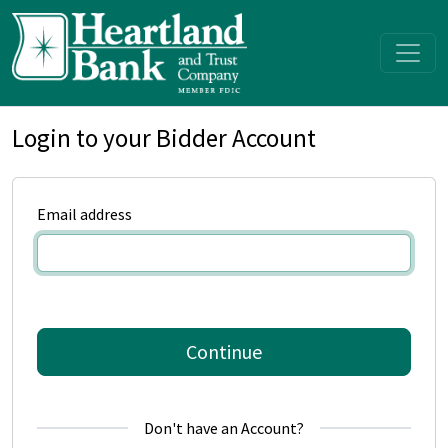
Login to your Bidder Account
Email address
Continue
Don't have an Account?