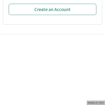
Create an Account
#b0e86e (fr:v987)